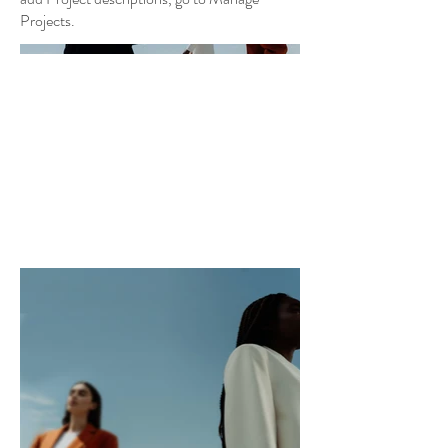
Projects.