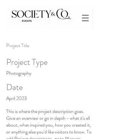
Project Title
Project Type
Photography
Date
April 2023
This is where the project description goes.
Give an overview or go in depth - what it's all
about, what inspired you, how you created it,
or anything else you'd like visitors to know. To
add Project descriptions, go to Manage