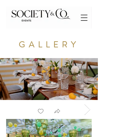
GALLERY